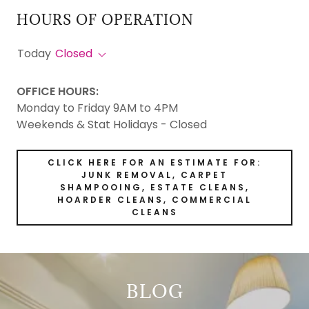
HOURS OF OPERATION
Today
Closed
OFFICE HOURS:
Monday to Friday 9AM to 4PM
Weekends & Stat Holidays - Closed
CLICK HERE FOR AN ESTIMATE FOR:
JUNK REMOVAL, CARPET
SHAMPOOING, ESTATE CLEANS,
HOARDER CLEANS, COMMERCIAL
CLEANS
BLOG