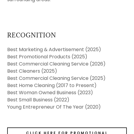
RECOGNITION
Best Marketing & Advertisement (2025)
Best Promotional Products (2025)
Best Commercial Cleaning Service (2026)
Best Cleaners (2025)
Best Commercial Cleaning Service (2025)
Best Home Cleaning (2017 to Present)
Best Woman Owned Business (2023)
Best Small Business (2022)
Young Entrepreneur Of The Year (2020)
CLICK HERE FOR PROMOTIONAL