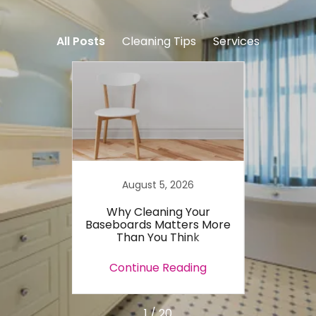
All Posts
Cleaning Tips
Services
August 5, 2026
 Most
Why Cleaning Your
15 Qu
rget
Baseboards Matters More
Tips 
Than You Think
ing
Continue Reading
Co
1 / 20