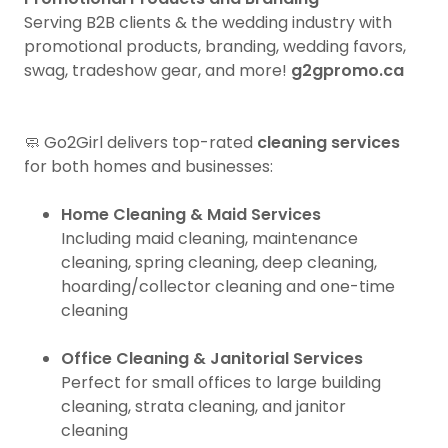
Serving B2B clients & the wedding industry with
promotional products, branding, wedding favors,
swag, tradeshow gear, and more!
g2gpromo.ca
🧼 Go2Girl delivers top-rated
cleaning services
for both homes and businesses:
Home Cleaning & Maid Services
Including maid cleaning, maintenance
cleaning, spring cleaning, deep cleaning,
hoarding/collector cleaning and one-time
cleaning
Office Cleaning & Janitorial Services
Perfect for small offices to large building
cleaning, strata cleaning, and janitor
cleaning