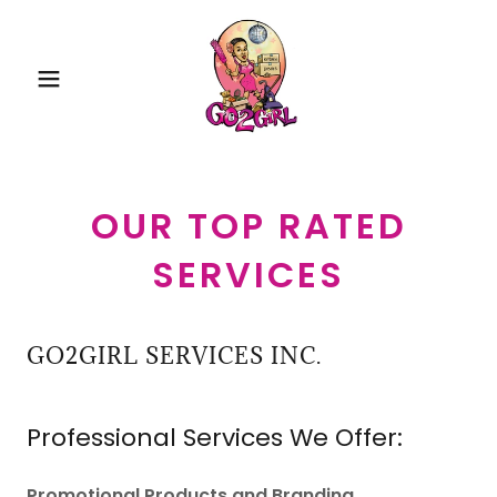
OUR TOP RATED
SERVICES
GO2GIRL SERVICES INC.
Professional Services We Offer:
Promotional Products and Branding