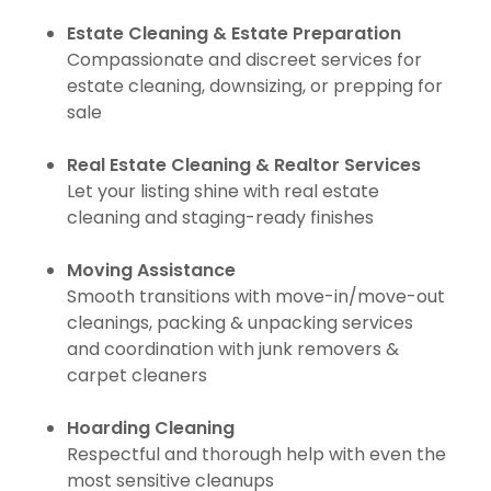
Estate Cleaning & Estate Preparation
Compassionate and discreet services for
estate cleaning, downsizing, or prepping for
sale
Real Estate Cleaning & Realtor Services
Let your listing shine with real estate
cleaning and staging-ready finishes
Moving Assistance
Smooth transitions with move-in/move-out
cleanings, packing & unpacking services
and coordination with junk removers &
carpet cleaners
Hoarding Cleaning
Respectful and thorough help with even the
most sensitive cleanups