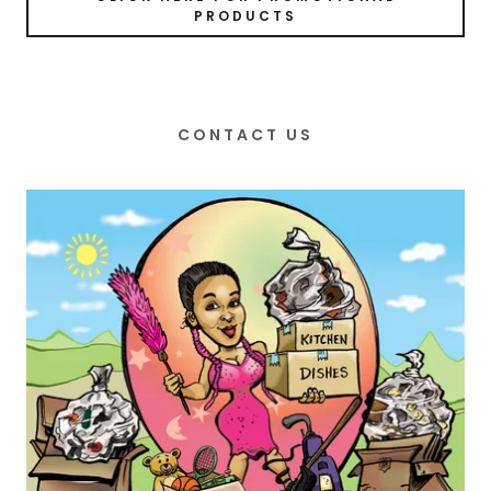
PRODUCTS
CONTACT US