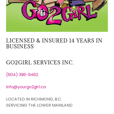
LICENSED & INSURED 14 YEARS IN
BUSINESS
GO2GIRL SERVICES INC.
(604) 396-9462
info@yourgo2girl.ca
LOCATED IN RICHMOND, B.C.
SERVICING THE LOWER MAINLAND