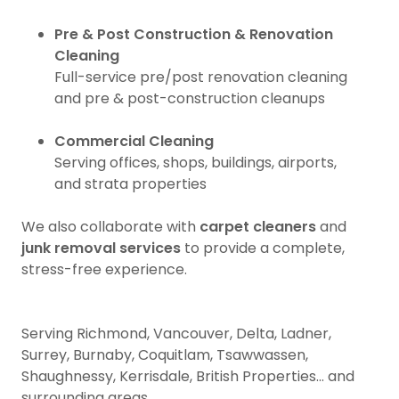
Pre & Post Construction & Renovation
Cleaning
Full-service pre/post renovation cleaning
and pre & post-construction cleanups
Commercial Cleaning
Serving offices, shops, buildings, airports,
and strata properties
We also collaborate with
carpet cleaners
and
junk removal services
to provide a complete,
stress-free experience.
Serving Richmond, Vancouver, Delta, Ladner,
Surrey, Burnaby, Coquitlam, Tsawwassen,
Shaughnessy, Kerrisdale, British Properties... and
surrounding areas.