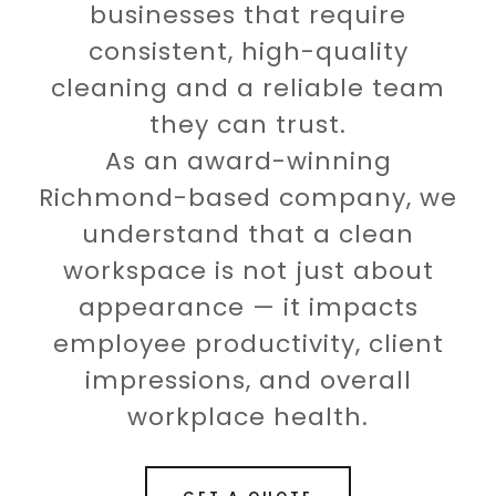
businesses that require
consistent, high-quality
cleaning and a reliable team
they can trust.
As an award-winning
Richmond-based company, we
understand that a clean
workspace is not just about
appearance — it impacts
employee productivity, client
impressions, and overall
workplace health.