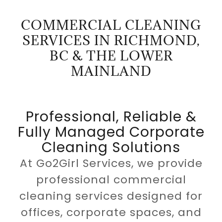
COMMERCIAL CLEANING
SERVICES IN RICHMOND,
BC & THE LOWER
MAINLAND
Professional, Reliable &
Fully Managed Corporate
Cleaning Solutions
At Go2Girl Services, we provide
professional commercial
cleaning services designed for
offices, corporate spaces, and