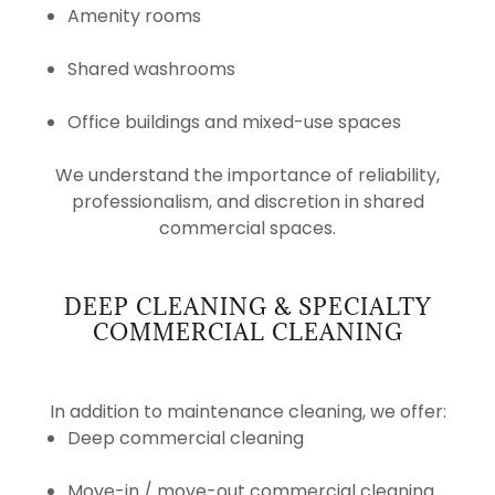
Amenity rooms
Shared washrooms
Office buildings and mixed-use spaces
We understand the importance of reliability,
professionalism, and discretion in shared
commercial spaces.
DEEP CLEANING & SPECIALTY
COMMERCIAL CLEANING
In addition to maintenance cleaning, we offer:
Deep commercial cleaning
Move-in / move-out commercial cleaning