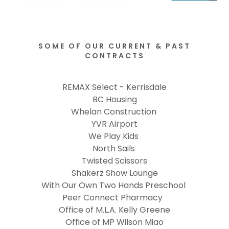
SOME OF OUR CURRENT & PAST
CONTRACTS
REMAX Select - Kerrisdale
BC Housing
Whelan Construction
YVR Airport
We Play Kids
North Sails
Twisted Scissors
Shakerz Show Lounge
With Our Own Two Hands Preschool
Peer Connect Pharmacy
Office of M.L.A. Kelly Greene
Office of MP Wilson Miao