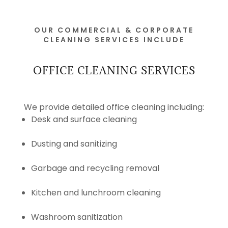
OUR COMMERCIAL & CORPORATE
CLEANING SERVICES INCLUDE
OFFICE CLEANING SERVICES
We provide detailed office cleaning including:
Desk and surface cleaning
Dusting and sanitizing
Garbage and recycling removal
Kitchen and lunchroom cleaning
Washroom sanitization