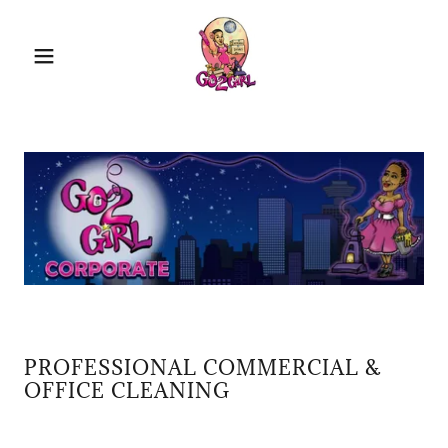
PROFESSIONAL COMMERCIAL &
OFFICE CLEANING