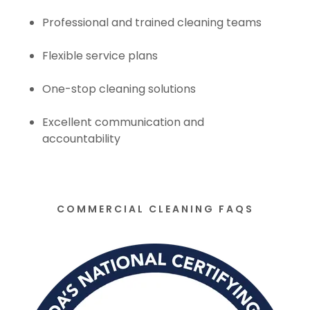
Professional and trained cleaning teams
Flexible service plans
One-stop cleaning solutions
Excellent communication and
accountability
COMMERCIAL CLEANING FAQS