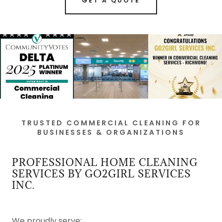
GET A QUOTE
TRUSTED COMMERCIAL CLEANING FOR
BUSINESSES & ORGANIZATIONS
PROFESSIONAL HOME CLEANING
SERVICES BY GO2GIRL SERVICES
INC.
We proudly serve: