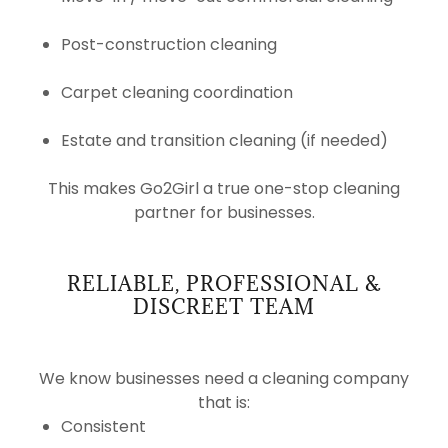
Post-construction cleaning
Carpet cleaning coordination
Estate and transition cleaning (if needed)
This makes Go2Girl a true one-stop cleaning
partner for businesses.
RELIABLE, PROFESSIONAL &
DISCREET TEAM
We know businesses need a cleaning company
that is:
Consistent