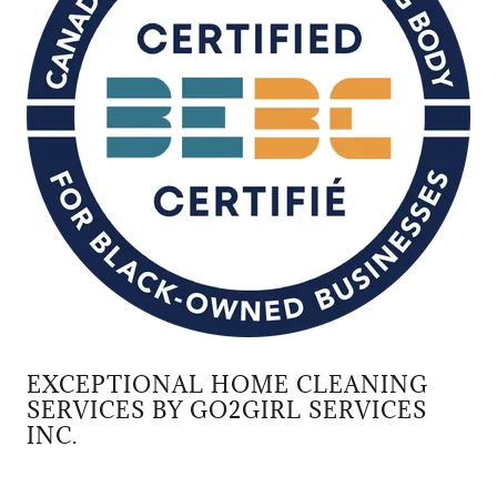
EXCEPTIONAL HOME CLEANING
SERVICES BY GO2GIRL SERVICES
INC.