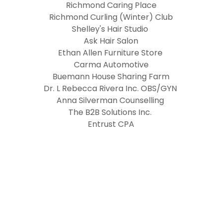
Richmond Caring Place
Richmond Curling (Winter) Club
Shelley's Hair Studio
Ask Hair Salon
Ethan Allen Furniture Store
Carma Automotive
Buemann House Sharing Farm
Dr. L Rebecca Rivera Inc. OBS/GYN
Anna Silverman Counselling
The B2B Solutions Inc.
Entrust CPA