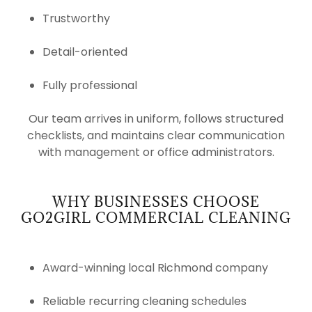
Trustworthy
Detail-oriented
Fully professional
Our team arrives in uniform, follows structured
checklists, and maintains clear communication
with management or office administrators.
WHY BUSINESSES CHOOSE
GO2GIRL COMMERCIAL CLEANING
Award-winning local Richmond company
Reliable recurring cleaning schedules