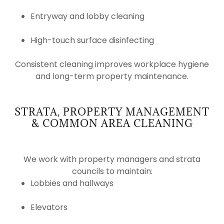
Entryway and lobby cleaning
High-touch surface disinfecting
Consistent cleaning improves workplace hygiene
and long-term property maintenance.
STRATA, PROPERTY MANAGEMENT
& COMMON AREA CLEANING
We work with property managers and strata
councils to maintain:
Lobbies and hallways
Elevators