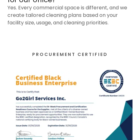
Yes. Every commercial space is different, and we
create tailored cleaning plans based on your
facility size, usage, and cleaning priorities.
PROCUREMENT CERTIFIED