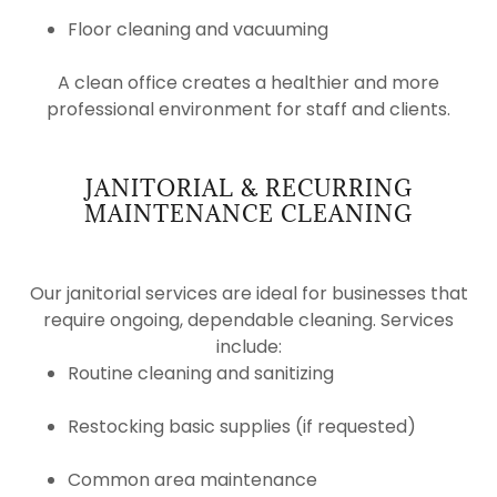
Floor cleaning and vacuuming
A clean office creates a healthier and more
professional environment for staff and clients.
JANITORIAL & RECURRING
MAINTENANCE CLEANING
Our janitorial services are ideal for businesses that
require ongoing, dependable cleaning. Services
include:
Routine cleaning and sanitizing
Restocking basic supplies (if requested)
Common area maintenance