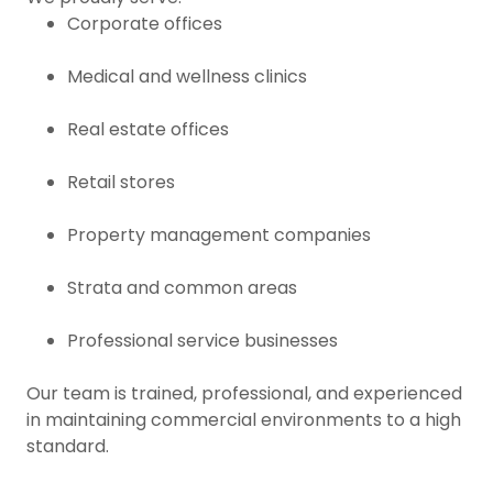
Corporate offices
Medical and wellness clinics
Real estate offices
Retail stores
Property management companies
Strata and common areas
Professional service businesses
Our team is trained, professional, and experienced
in maintaining commercial environments to a high
standard.