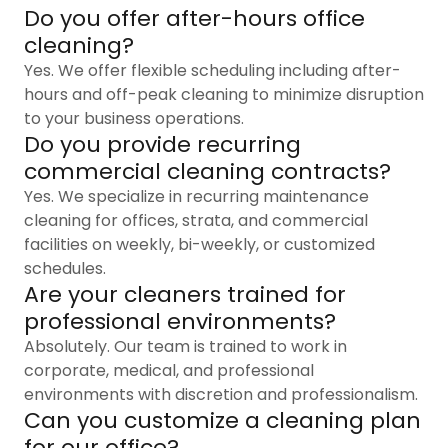
Do you offer after-hours office
cleaning?
Yes. We offer flexible scheduling including after-
hours and off-peak cleaning to minimize disruption
to your business operations.
Do you provide recurring
commercial cleaning contracts?
Yes. We specialize in recurring maintenance
cleaning for offices, strata, and commercial
facilities on weekly, bi-weekly, or customized
schedules.
Are your cleaners trained for
professional environments?
Absolutely. Our team is trained to work in
corporate, medical, and professional
environments with discretion and professionalism.
Can you customize a cleaning plan
for our office?